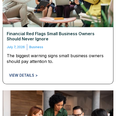
Financial Red Flags Small Business Owners
Should Never Ignore
July 7, 2026
Business
The biggest warning signs small business owners
should pay attention to.
VIEW DETAILS >