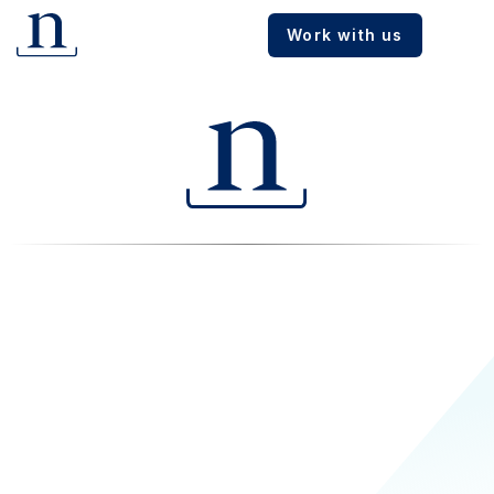
Work with us