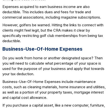
Expenses acquired to earn business income are also
deductible. This includes dues and fees for trade and
commercial associations, including magazine subscriptions.
However, golfers be warned. Hitting the links to connect with
clients might feel legit, but the CRA makes it clear by
specifically restricting golf club memberships from being tax
deductible.
Business-Use-Of-Home Expenses
Do you work from home or another designated space? Then
you will need to calculate what percentage of your space is
used for the purpose of your business and apply that towards
your tax deduction.
Business-Use-Of-Home Expenses include maintenance
costs, such as cleaning materials, home insurance and utilities,
as well as a portion of your property taxes, mortgage interest
and capital cost allowance.
If you purchase a capital asset, like a new computer, furniture,