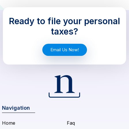
Ready to file your personal
taxes?
Email Us Now!
Navigation
Home
Faq