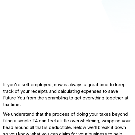
If you're self employed, now is always a great time to keep
track of your receipts and calculating expenses to save
Future You from the scrambling to get everything together at
tax time.
We understand that the process of doing your taxes beyond
filing a simple T4 can feel a little overwhelming, wrapping your
head around all that is deductible. Below we’ll break it down
so you know what you can claim for your business to help