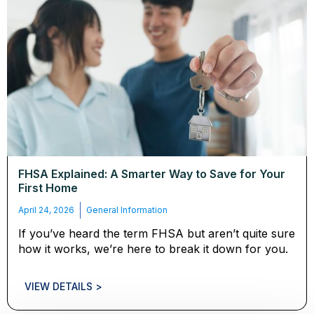
FHSA Explained: A Smarter Way to Save for Your
First Home
April 24, 2026
General Information
If you’ve heard the term FHSA but aren’t quite sure
how it works, we’re here to break it down for you.
VIEW DETAILS >