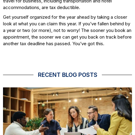
travel for business, including transportation and hotel
accommodations, are tax deductible.
Get yourself organized for the year ahead by taking a closer
look at what you can claim this year. If you’ve fallen behind by
a year or two (or more), not to worry! The sooner you book an
appointment, the sooner we can get you back on track before
another tax deadline has passed. You’ve got this.
RECENT BLOG POSTS