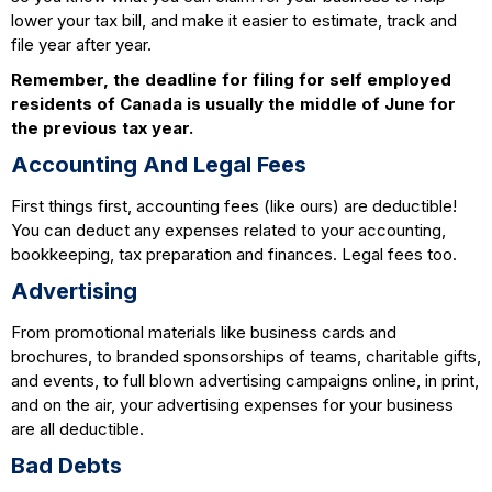
lower your tax bill, and make it easier to estimate, track and
file year after year.
Remember, the deadline for filing for self employed
residents of Canada is usually the middle of June for
the previous tax year.
Accounting And Legal Fees
First things first, accounting fees (like ours) are deductible!
You can deduct any expenses related to your accounting,
bookkeeping, tax preparation and finances. Legal fees too.
Advertising
From promotional materials like business cards and
brochures, to branded sponsorships of teams, charitable gifts,
and events, to full blown advertising campaigns online, in print,
and on the air, your advertising expenses for your business
are all deductible.
Bad Debts