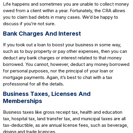
Life happens and sometimes you are unable to collect money
owed from a client within a year. Fortunately, the CRA allows
you to claim bad debts in many cases. We’d be happy to
discuss if you’re not sure.
Bank Charges And Interest
If you took out a loan to boost your business in some way,
such as to buy property or pay other expenses, then you can
deduct any bank charges or interest related to that money
borrowed. You cannot, however, deduct any money borrowed
for personal purposes, nor the principal of your loan or
mortgage payments. Again, it’s best to chat with a tax
professional for all the details.
Business Taxes, Licenses And
Memberships
Business taxes like gross receipt tax, health and education
tax, hospital tax, land transfer tax, and municipal taxes are all
tax-deductible, as are annual license fees, such as beverage,
driving and trade licences.