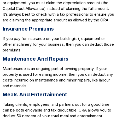
or equipment, you must claim the depreciation amount (the
Capital Cost Allowance) instead of claiming the full amount.
It’s always best to check with a tax professional to ensure you
are claiming the appropriate amount as allowed by the CRA.
Insurance Premiums
If you pay for insurance on your building(s), equipment or
other machinery for your business, then you can deduct those
premiums.
Maintenance And Repairs
Maintenance is an ongoing part of owning property. If your
property is used for earning income, then you can deduct any
costs incurred on maintenance and minor repairs, like labour
and materials.
Meals And Entertainment
Taking clients, employees, and partners out for a good time
can be both enjoyable and tax deductible. CRA allows you to
deduct 50 percent of your total meal and entertainment