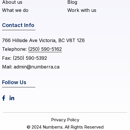
About us
Blog
What we do
Work with us
Contact Info
766 Hillside Ave Victoria, BC V8T 1Z6
Telephone:
(250) 590-5162
Fax:
(250) 590-5392
Mail:
admin@numberra.ca
Follow Us


Privacy Policy
© 2024
Numberra
. All Rights Reserved