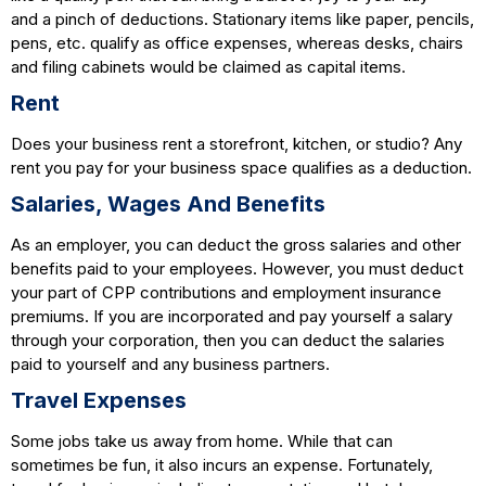
and a pinch of deductions. Stationary items like paper, pencils,
pens, etc. qualify as office expenses, whereas desks, chairs
and filing cabinets would be claimed as capital items.
Rent
Does your business rent a storefront, kitchen, or studio? Any
rent you pay for your business space qualifies as a deduction.
Salaries, Wages And Benefits
As an employer, you can deduct the gross salaries and other
benefits paid to your employees. However, you must deduct
your part of CPP contributions and employment insurance
premiums. If you are incorporated and pay yourself a salary
through your corporation, then you can deduct the salaries
paid to yourself and any business partners.
Travel Expenses
Some jobs take us away from home. While that can
sometimes be fun, it also incurs an expense. Fortunately,