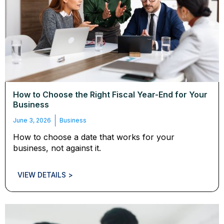
How to Choose the Right Fiscal Year-End for Your
Business
June 3, 2026
Business
How to choose a date that works for your
business, not against it.
VIEW DETAILS >