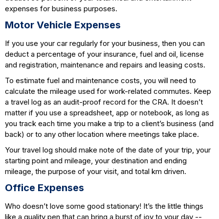
expenses for business purposes.
Motor Vehicle Expenses
If you use your car regularly for your business, then you can
deduct a percentage of your insurance, fuel and oil, license
and registration, maintenance and repairs and leasing costs.
To estimate fuel and maintenance costs, you will need to
calculate the mileage used for work-related commutes. Keep
a travel log as an audit-proof record for the CRA. It doesn’t
matter if you use a spreadsheet, app or notebook, as long as
you track each time you make a trip to a client’s business (and
back) or to any other location where meetings take place.
Your travel log should make note of the date of your trip, your
starting point and mileage, your destination and ending
mileage, the purpose of your visit, and total km driven.
Office Expenses
Who doesn’t love some good stationary! It’s the little things
like a quality pen that can bring a burst of joy to your day --